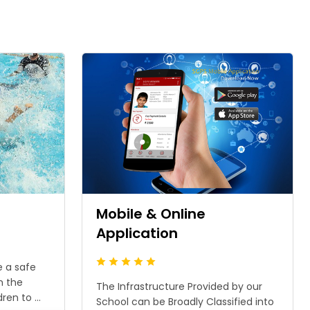
n
Mobile & Online
Application
e a safe
n the
The Infrastructure Provided by our
en to ...
School can be Broadly Classified into