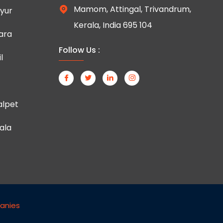
Mamom, Attingal, Trivandrum,
yur
Kerala, India 695 104
ara
Follow Us :
l
lpet
ala
anies