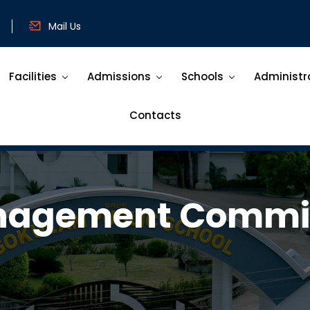
Mail Us
Facilities
Admissions
Schools
Administr
Contacts
agement Commi