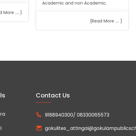
Academic and non Academic.
 More .... }
{Read More .... }
ls
Contact Us
ra
9188940300/ 08330065573
l
gokulites_attingal@gokulampublicsc