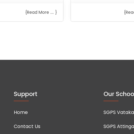
{Read More .... }
{Read
Support
Our Schoo
Home
SGPS Vataka
Contact Us
SGPS Attinga