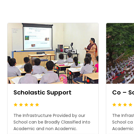
Scholastic Support
Co – S
The Infrastructure Provided by our
The Infras
School can be Broadly Classified into
School ca 
Academic and non Academic.
Academic