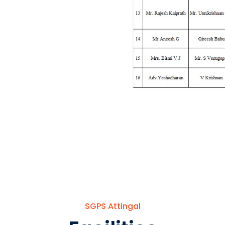
SGPS Attingal