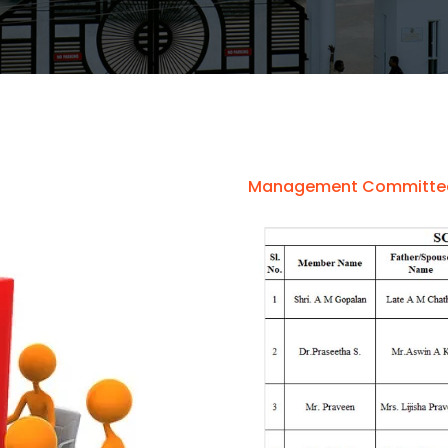
Management Committe