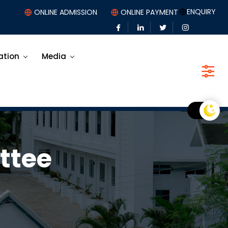
ENQUIRY
ONLINE ADMISSION
ONLINE PAYMENT
ation
Media
ttee