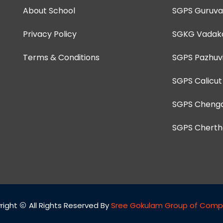
About School
SGPS Guruva
Privacy Policy
SGKG Vadak
Terms & Conditions
SGPS Pazhuvi
SGPS Calicut
SGPS Chenga
SGPS Cherth
right
All Rights Reserved By
Sree Gokulam Group of Comp