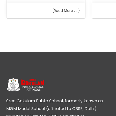
{Read More .... }
Sree Gokulam Public School, formerly known as
MGM Model School (affiliated to CBSE, Delhi)