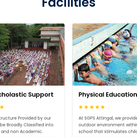
Facilities
cholastic Support
Physical Educatio
tructure Provided by our
At SGPS Attingal, we provid
be Broadly Classified into
outdoor environment withi
 and non Academic.
school that stimulates childr