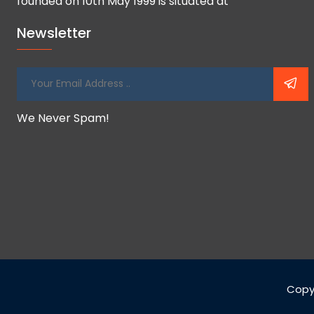
founded on 10th May 1999 is situated at
Newsletter
We Never Spam!
Copy