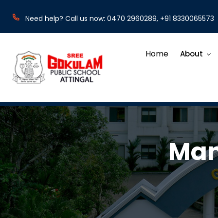
Need help? Call us now: 0470 2960289, +91 8330065573
Home
About
Man